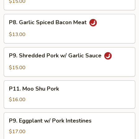
$15.00
Pork
w/
P8.
Squid
P8. Garlic Spiced Bacon Meat
Garlic
Spiced
$13.00
Bacon
Meat
P9.
P9. Shredded Pork w/ Garlic Sauce
Shredded
Pork
$15.00
w/
Garlic
P11.
Sauce
P11. Moo Shu Pork
Moo
Shu
$16.00
Pork
P9.
P9. Eggplant w/ Pork Intestines
Eggplant
w/
$17.00
Pork