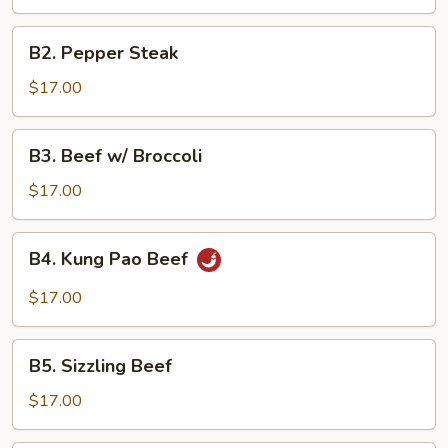
B2.
B2. Pepper Steak
Pepper
Steak
$17.00
B3.
B3. Beef w/ Broccoli
Beef
w/
$17.00
Broccoli
B4.
B4. Kung Pao Beef
Kung
Pao
$17.00
Beef
B5.
B5. Sizzling Beef
Sizzling
Beef
$17.00