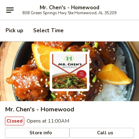
Mr. Chen's - Homewood
808 Green Springs Hwy Ste Homewood, AL 35209
Pick up
Select Time
Mr. Chen's - Homewood
Opens at 11:00AM
Closed
Store info
Call us