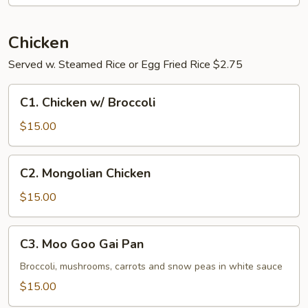
Beef
Chicken
Served w. Steamed Rice or Egg Fried Rice $2.75
C1.
C1. Chicken w/ Broccoli
Chicken
w/
$15.00
Broccoli
C2.
C2. Mongolian Chicken
Mongolian
Chicken
$15.00
C3.
C3. Moo Goo Gai Pan
Moo
Goo
Broccoli, mushrooms, carrots and snow peas in white sauce
Gai
$15.00
Pan