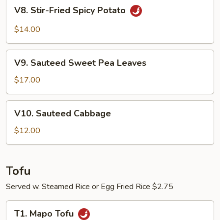
V8.
V8. Stir-Fried Spicy Potato
Stir-
Fried
$14.00
Spicy
Potato
V9.
V9. Sauteed Sweet Pea Leaves
Sauteed
Sweet
$17.00
Pea
Leaves
V10.
V10. Sauteed Cabbage
Sauteed
Cabbage
$12.00
Tofu
Served w. Steamed Rice or Egg Fried Rice $2.75
T1.
T1. Mapo Tofu
Mapo