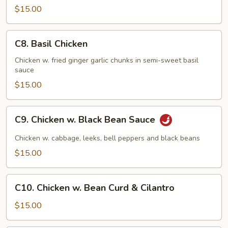
$15.00
C8.
C8. Basil Chicken
Basil
Chicken
Chicken w. fried ginger garlic chunks in semi-sweet basil
sauce
$15.00
C9.
C9. Chicken w. Black Bean Sauce
Chicken
w.
Chicken w. cabbage, leeks, bell peppers and black beans
Black
$15.00
Bean
Sauce
C10.
C10. Chicken w. Bean Curd & Cilantro
Chicken
w.
$15.00
Bean