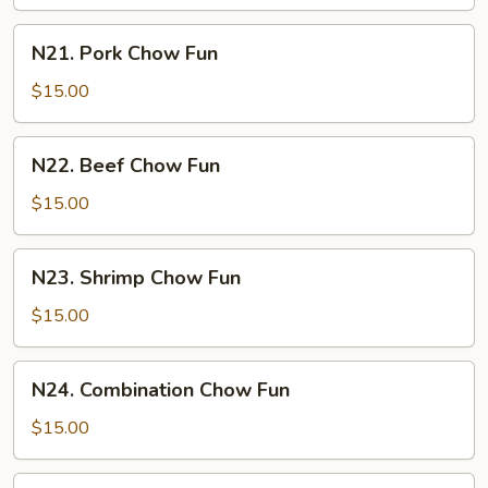
Fun
N21.
N21. Pork Chow Fun
Pork
Chow
$15.00
Fun
N22.
N22. Beef Chow Fun
Beef
Chow
$15.00
Fun
N23.
N23. Shrimp Chow Fun
Shrimp
Chow
$15.00
Fun
N24.
N24. Combination Chow Fun
Combination
Chow
$15.00
Fun
N25.