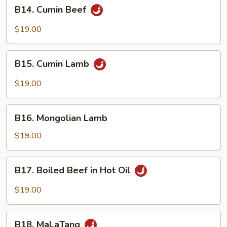
B14.
B14. Cumin Beef
Cumin
Beef
$19.00
B15.
B15. Cumin Lamb
Cumin
Lamb
$19.00
B16.
B16. Mongolian Lamb
Mongolian
Lamb
$19.00
B17.
B17. Boiled Beef in Hot Oil
Boiled
Beef
$19.00
in
Hot
B18.
Oil
B18. MaLaTang