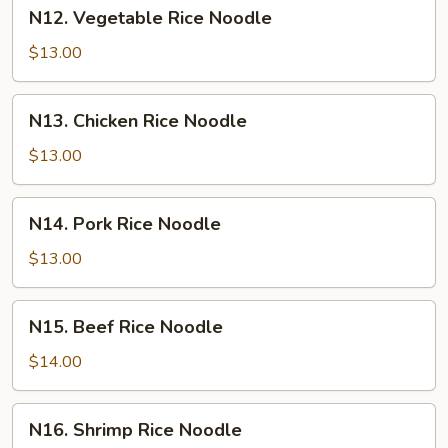
N12.
N12. Vegetable Rice Noodle
Vegetable
Rice
$13.00
Noodle
N13.
N13. Chicken Rice Noodle
Chicken
Rice
$13.00
Noodle
N14.
N14. Pork Rice Noodle
Pork
Rice
$13.00
Noodle
N15.
N15. Beef Rice Noodle
Beef
Rice
$14.00
Noodle
N16.
N16. Shrimp Rice Noodle
Shrimp