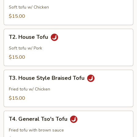
Tofu
Soft tofu w/ Chicken
$15.00
T2.
T2. House Tofu
House
Tofu
Soft tofu w/ Pork
$15.00
T3.
T3. House Style Braised Tofu
House
Style
Fried tofu w/ Chicken
Braised
$15.00
Tofu
T4.
T4. General Tso's Tofu
General
Tso's
Fried tofu with brown sauce
Tofu