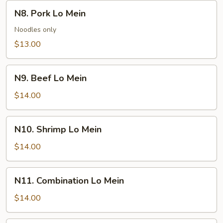
N8.
N8. Pork Lo Mein
Pork
Lo
Noodles only
Mein
$13.00
N9.
N9. Beef Lo Mein
Beef
Lo
$14.00
Mein
N10.
N10. Shrimp Lo Mein
Shrimp
Lo
$14.00
Mein
N11.
N11. Combination Lo Mein
Combination
Lo
$14.00
Mein