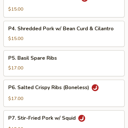
Pork
in
$15.00
Black
Bean
P4.
Sauce
P4. Shredded Pork w/ Bean Curd & Cilantro
Shredded
Pork
$15.00
w/
Bean
P5.
P5. Basil Spare Ribs
Curd
Basil
&
Spare
$17.00
Cilantro
Ribs
P6.
P6. Salted Crispy Ribs (Boneless)
Salted
Crispy
$17.00
Ribs
(Boneless)
P7.
P7. Stir-Fried Pork w/ Squid
Stir-
Fried