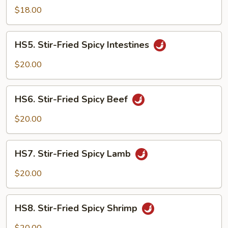
Fried
$18.00
Spicy
Spare
HS5.
Ribs
HS5. Stir-Fried Spicy Intestines
Stir-
Fried
$20.00
Spicy
Intestines
HS6.
HS6. Stir-Fried Spicy Beef
Stir-
Fried
$20.00
Spicy
Beef
HS7.
HS7. Stir-Fried Spicy Lamb
Stir-
Fried
$20.00
Spicy
Lamb
HS8.
HS8. Stir-Fried Spicy Shrimp
Stir-
Fried