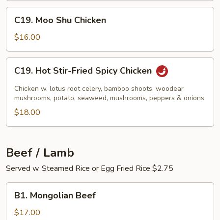
C19.
C19. Moo Shu Chicken
Moo
Shu
$16.00
Chicken
C19.
C19. Hot Stir-Fried Spicy Chicken
Hot
Stir-
Chicken w. lotus root celery, bamboo shoots, woodear
Fried
mushrooms, potato, seaweed, mushrooms, peppers & onions
Spicy
$18.00
Chicken
Beef / Lamb
Served w. Steamed Rice or Egg Fried Rice $2.75
B1.
B1. Mongolian Beef
Mongolian
Beef
$17.00