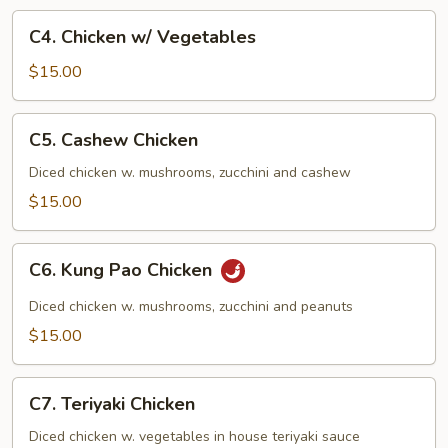
C4.
C4. Chicken w/ Vegetables
Chicken
w/
$15.00
Vegetables
C5.
C5. Cashew Chicken
Cashew
Chicken
Diced chicken w. mushrooms, zucchini and cashew
$15.00
C6.
C6. Kung Pao Chicken
Kung
Pao
Diced chicken w. mushrooms, zucchini and peanuts
Chicken
$15.00
C7.
C7. Teriyaki Chicken
Teriyaki
Chicken
Diced chicken w. vegetables in house teriyaki sauce