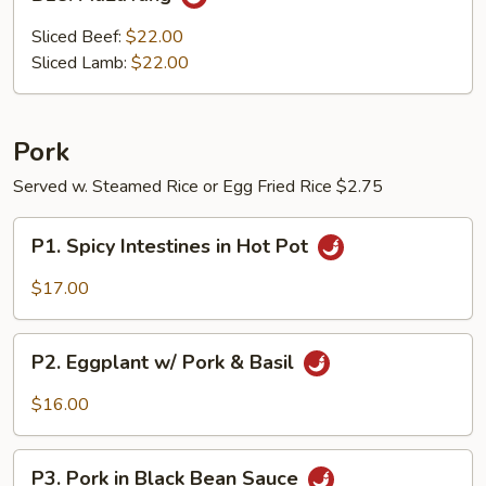
MaLaTang
Sliced Beef:
$22.00
Sliced Lamb:
$22.00
Pork
Served w. Steamed Rice or Egg Fried Rice $2.75
P1.
P1. Spicy Intestines in Hot Pot
Spicy
Intestines
$17.00
in
Hot
P2.
Pot
P2. Eggplant w/ Pork & Basil
Eggplant
w/
$16.00
Pork
&
P3.
Basil
P3. Pork in Black Bean Sauce