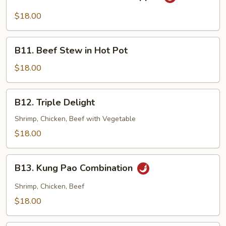
Sliced
Beef
$18.00
w/
Black
B11.
Pepper
B11. Beef Stew in Hot Pot
Beef
Stew
$18.00
in
Hot
B12.
B12. Triple Delight
Pot
Triple
Delight
Shrimp, Chicken, Beef with Vegetable
$18.00
B13.
B13. Kung Pao Combination
Kung
Pao
Shrimp, Chicken, Beef
Combination
$18.00