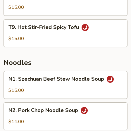
Vegetable
$15.00
T9.
T9. Hot Stir-Fried Spicy Tofu
Hot
Stir-
$15.00
Fried
Spicy
Tofu
Noodles
N1.
N1. Szechuan Beef Stew Noodle Soup
Szechuan
Beef
$15.00
Stew
Noodle
N2.
Soup
N2. Pork Chop Noodle Soup
Pork
Chop
$14.00
Noodle