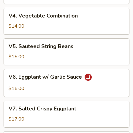
V4.
V4. Vegetable Combination
Vegetable
Combination
$14.00
V5.
V5. Sauteed String Beans
Sauteed
String
$15.00
Beans
V6.
V6. Eggplant w/ Garlic Sauce
Eggplant
w/
$15.00
Garlic
Sauce
V7.
V7. Salted Crispy Eggplant
Salted
Crispy
$17.00
Eggplant