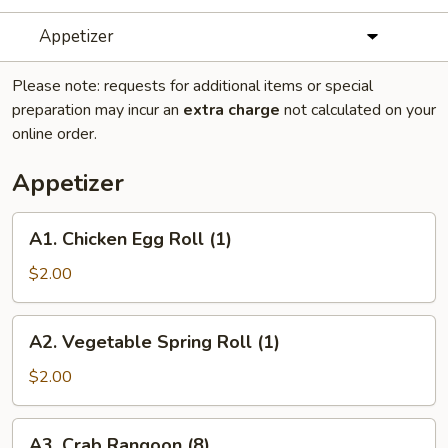
Appetizer
Please note: requests for additional items or special
preparation may incur an
extra charge
not calculated on your
online order.
Appetizer
A1.
A1. Chicken Egg Roll (1)
Chicken
Egg
$2.00
Roll
(1)
A2.
A2. Vegetable Spring Roll (1)
Vegetable
Spring
$2.00
Roll
(1)
A3.
A3. Crab Rangoon (8)