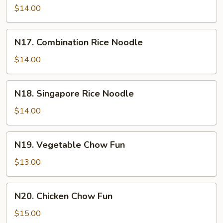
Rice
$14.00
Noodle
N17.
N17. Combination Rice Noodle
Combination
Rice
$14.00
Noodle
N18.
N18. Singapore Rice Noodle
Singapore
Rice
$14.00
Noodle
N19.
N19. Vegetable Chow Fun
Vegetable
Chow
$13.00
Fun
N20.
N20. Chicken Chow Fun
Chicken
Chow
$15.00