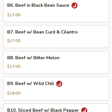
B6.
B6. Beef in Black Bean Sauce
Beef
in
$17.00
Black
Bean
B7.
Sauce
B7. Beef w/ Bean Curd & Cilantro
Beef
w/
$17.00
Bean
Curd
B8.
B8. Beef w/ Bitter Melon
&
Beef
Cilantro
w/
$17.00
Bitter
Melon
B9.
B9. Beef w/ Wild Chili
Beef
w/
$18.00
Wild
Chili
B10.
B10. Sliced Beef w/ Black Pepper