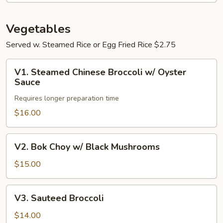
Intestines
Vegetables
Served w. Steamed Rice or Egg Fried Rice $2.75
V1.
V1. Steamed Chinese Broccoli w/ Oyster
Steamed
Sauce
Chinese
Requires longer preparation time
Broccoli
w/
$16.00
Oyster
Sauce
V2.
V2. Bok Choy w/ Black Mushrooms
Bok
Choy
$15.00
w/
Black
V3.
V3. Sauteed Broccoli
Mushrooms
Sauteed
Broccoli
$14.00