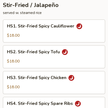
Stir-Fried / Jalapeño
served w. steamed rice
HS1.
HS1. Stir-Fried Spicy Cauliflower
Stir-
Fried
$18.00
Spicy
Cauliflower
HS2.
HS2. Stir-Fried Spicy Tofu
Stir-
Fried
$18.00
Spicy
Tofu
HS3.
HS3. Stir-Fried Spicy Chicken
Stir-
Fried
$18.00
Spicy
Chicken
HS4.
HS4. Stir-Fried Spicy Spare Ribs
Stir-