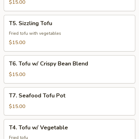
$15.00
T5.
T5. Sizzling Tofu
Sizzling
Tofu
Fried tofu with vegetables
$15.00
T6.
T6. Tofu w/ Crispy Bean Blend
Tofu
w/
$15.00
Crispy
Bean
T7.
T7. Seafood Tofu Pot
Blend
Seafood
Tofu
$15.00
Pot
T4.
T4. Tofu w/ Vegetable
Tofu
w/
Fried tofu