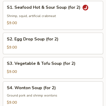
S1.
S1. Seafood Hot & Sour Soup (for 2)
Seafood
Hot
Shrimp, squid, artificial crabmeat
&
$9.00
Sour
Soup
S2.
(for
S2. Egg Drop Soup (for 2)
Egg
2)
Drop
$9.00
Soup
(for
S3.
S3. Vegetable & Tofu Soup (for 2)
2)
Vegetable
&
$9.00
Tofu
Soup
S4.
S4. Wonton Soup (for 2)
(for
Wonton
2)
Soup
Ground pork and shrimp wontons
(for
$9.00