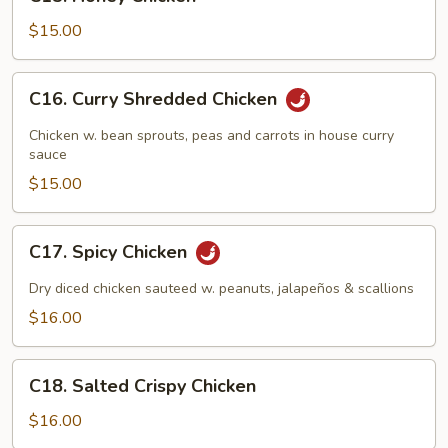
Honey
Chicken
$15.00
C16.
C16. Curry Shredded Chicken
Curry
Shredded
Chicken w. bean sprouts, peas and carrots in house curry
Chicken
sauce
$15.00
C17.
C17. Spicy Chicken
Spicy
Chicken
Dry diced chicken sauteed w. peanuts, jalapeños & scallions
$16.00
C18.
C18. Salted Crispy Chicken
Salted
Crispy
$16.00
Chicken