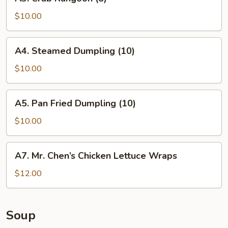
Crab
Rangoon
$10.00
(8)
A4.
A4. Steamed Dumpling (10)
Steamed
Dumpling
$10.00
(10)
A5.
A5. Pan Fried Dumpling (10)
Pan
Fried
$10.00
Dumpling
(10)
A7.
A7. Mr. Chen’s Chicken Lettuce Wraps
Mr.
Chen’s
$12.00
Chicken
Lettuce
Wraps
Soup