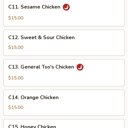
Curd
C11.
C11. Sesame Chicken
&
Sesame
Cilantro
Chicken
$15.00
C12.
C12. Sweet & Sour Chicken
Sweet
&
$15.00
Sour
Chicken
C13.
C13. General Tso's Chicken
General
Tso's
$15.00
Chicken
C14.
C14. Orange Chicken
Orange
Chicken
$15.00
C15.
C15. Honey Chicken