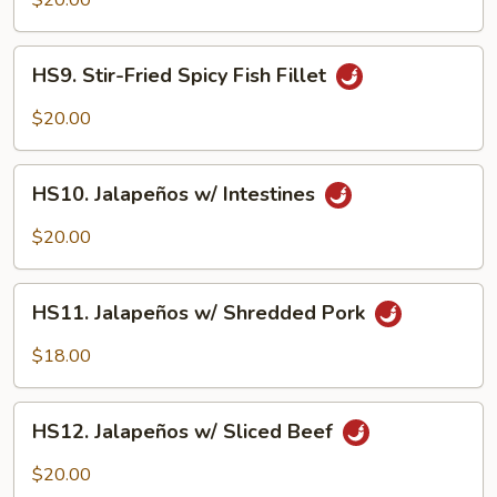
$20.00
Spicy
Shrimp
HS9.
HS9. Stir-Fried Spicy Fish Fillet
Stir-
Fried
$20.00
Spicy
Fish
HS10.
Fillet
HS10. Jalapeños w/ Intestines
Jalapeños
w/
$20.00
Intestines
HS11.
HS11. Jalapeños w/ Shredded Pork
Jalapeños
w/
$18.00
Shredded
Pork
HS12.
HS12. Jalapeños w/ Sliced Beef
Jalapeños
w/
$20.00
Sliced