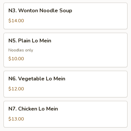
Soup
N3.
N3. Wonton Noodle Soup
Wonton
Noodle
$14.00
Soup
N5.
N5. Plain Lo Mein
Plain
Lo
Noodles only
Mein
$10.00
N6.
N6. Vegetable Lo Mein
Vegetable
Lo
$12.00
Mein
N7.
N7. Chicken Lo Mein
Chicken
Lo
$13.00
Mein