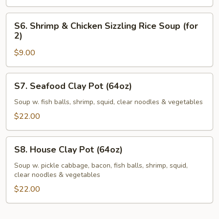
2)
S6.
S6. Shrimp & Chicken Sizzling Rice Soup (for
Shrimp
2)
&
$9.00
Chicken
Sizzling
Rice
S7.
S7. Seafood Clay Pot (64oz)
Soup
Seafood
(for
Clay
Soup w. fish balls, shrimp, squid, clear noodles & vegetables
2)
Pot
$22.00
(64oz)
S8.
S8. House Clay Pot (64oz)
House
Clay
Soup w. pickle cabbage, bacon, fish balls, shrimp, squid,
clear noodles & vegetables
Pot
(64oz)
$22.00