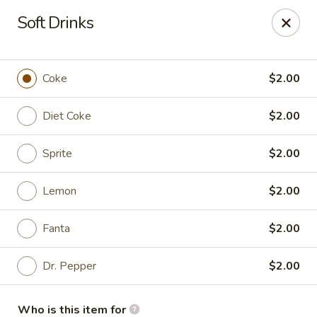
Mr. Chen's - Homewood
Soft Drinks
808 Green Springs Hwy Ste Homewood, AL 35209
Pick up
ASAP
Coke
$2.00
Diet Coke
$2.00
Sprite
$2.00
Lemon
$2.00
Fanta
$2.00
Mr. Chen's - Homewood
Dr. Pepper
$2.00
11:00AM - 9:00PM
Open
Store info
Call us
Who is this item for