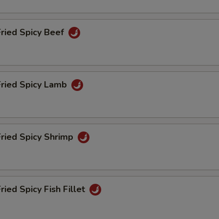
pecial instructions
OTE EXTRA CHARGES MAY BE INCURRED FOR ADDITIONS IN THIS
ECTION
Fried Spicy Beef
Fried Spicy Lamb
Fried Spicy Shrimp
ried Spicy Fish Fillet