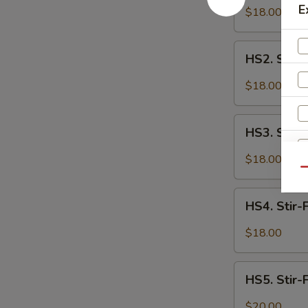
Fried
E
$18.00
Spicy
Cauliflower
HS2.
HS2. Stir-
Stir-
Fried
$18.00
Spicy
Tofu
HS3.
HS3. Stir-
Stir-
Fried
$18.00
Spicy
Qu
Chicken
HS4.
HS4. Stir-
Stir-
Fried
$18.00
Spicy
W
Spare
HS5.
Ribs
HS5. Stir-
Stir-
Fried
$20.00