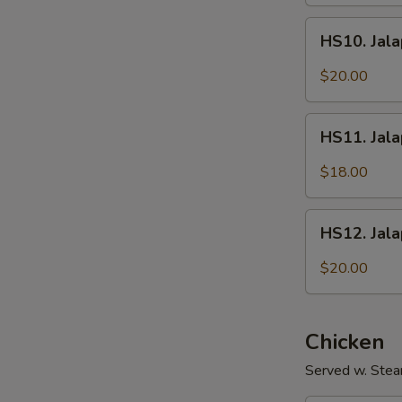
Fish
HS10.
Fillet
HS10. Jala
Jalapeños
w/
$20.00
Intestines
HS11.
HS11. Jal
Jalapeños
w/
$18.00
Shredded
Pork
HS12.
HS12. Jal
Jalapeños
w/
$20.00
Sliced
Beef
Chicken
Served w. Stea