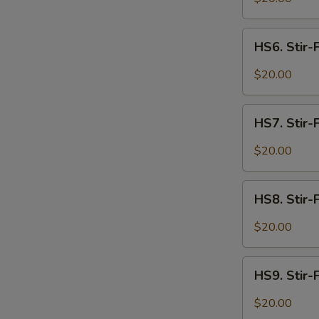
S
Spicy
N
Intestines
HS6.
S
HS6. Stir-
Stir-
Fried
$20.00
Spicy
Beef
HS7.
HS7. Stir-
Stir-
Fried
$20.00
Spicy
Lamb
HS8.
HS8. Stir-
Stir-
Fried
$20.00
Spicy
Shrimp
HS9.
HS9. Stir-F
Stir-
Fried
$20.00
Spicy