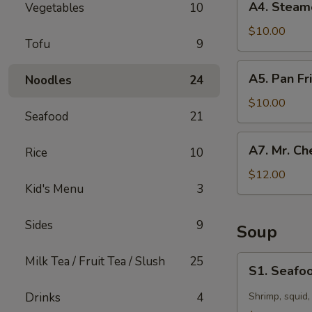
A4. Steam
Vegetables
10
Steamed
Dumpling
$10.00
Tofu
9
(10)
A5.
A5. Pan Fr
Noodles
24
Pan
Fried
$10.00
Seafood
21
Dumpling
(10)
A7.
A7. Mr. Ch
Rice
10
Mr.
Chen’s
$12.00
Kid's Menu
3
Chicken
Lettuce
Wraps
Sides
9
Soup
S1.
Milk Tea / Fruit Tea / Slush
25
S1. Seafoo
Seafood
Hot
Drinks
4
Shrimp, squid,
&