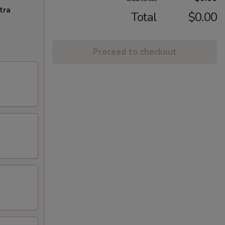
tra
Total
$0.00
Proceed to checkout