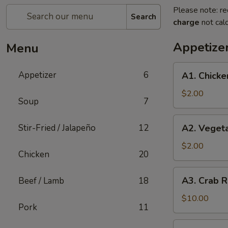
Please note: re
Search
charge
not calc
Appetize
Menu
A1.
Appetizer
6
A1. Chicke
Chicken
Egg
$2.00
Soup
7
Roll
(1)
A2.
Stir-Fried / Jalapeño
12
A2. Vegeta
Vegetable
Spring
$2.00
Chicken
20
Roll
(1)
A3.
A3. Crab R
Beef / Lamb
18
Crab
Rangoon
$10.00
Pork
11
(8)
A4.