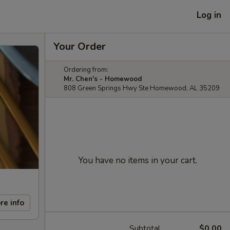
Log in
Your Order
Ordering from:
Mr. Chen's - Homewood
808 Green Springs Hwy Ste Homewood, AL 35209
You have no items in your cart.
re info
Subtotal
$0.00