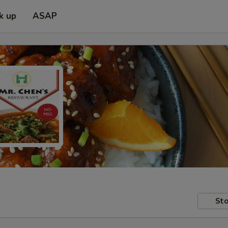
k up
ASAP
Sto