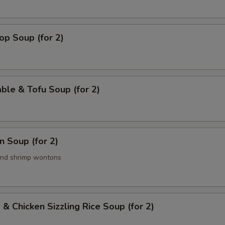
op Soup (for 2)
ble & Tofu Soup (for 2)
 Soup (for 2)
and shrimp wontons
 & Chicken Sizzling Rice Soup (for 2)