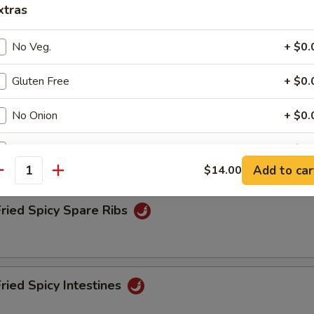
xtras
No Veg.
+ $0.
Fried Spicy Tofu
Gluten Free
+ $0.
No Onion
+ $0.
Fried Spicy Chicken
No Shrimp
+ $0.
Add to car
$14.00
antity
No Beef
+ $0.
Fried Spicy Spare Ribs
No Chicken
+ $0.
ho is this item for
Fried Spicy Intestines