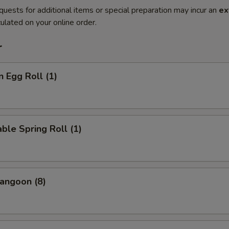
quests for additional items or special preparation may incur an
ex
ulated on your online order.
r
n Egg Roll (1)
ble Spring Roll (1)
angoon (8)