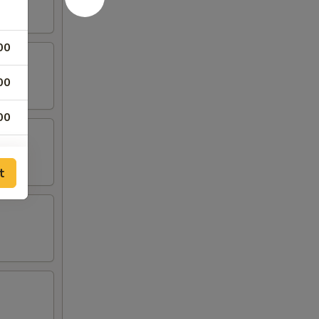
00
00
00
00
t
00
00