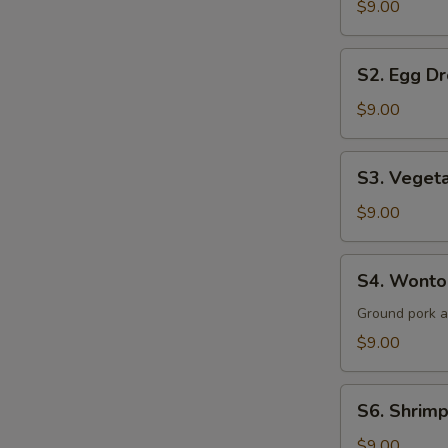
$9.00
Sour
Soup
S2.
(for
S2. Egg Dr
Egg
2)
Drop
$9.00
Soup
(for
S3.
S3. Vegeta
2)
Vegetable
&
$9.00
Tofu
Soup
S4.
S4. Wonton
(for
Wonton
2)
Soup
Ground pork 
(for
$9.00
2)
S6.
S6. Shrimp
Shrimp
&
$9.00