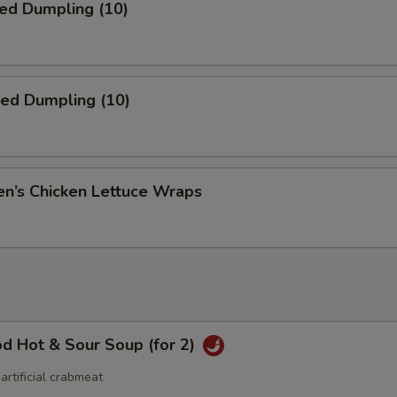
ed Dumpling (10)
ied Dumpling (10)
en’s Chicken Lettuce Wraps
d Hot & Sour Soup (for 2)
 artificial crabmeat