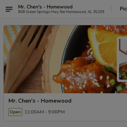
Mr. Chen's - Homewood
Pic
808 Green Springs Hwy Ste Homewood, AL 35209
Mr. Chen's - Homewood
11:00AM - 9:00PM
Open