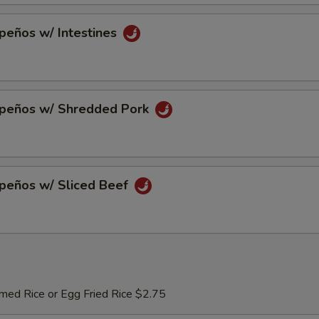
peños w/ Intestines
apeños w/ Shredded Pork
apeños w/ Sliced Beef
med Rice or Egg Fried Rice $2.75