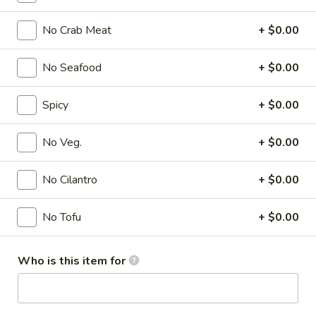
Soup
No Crab Meat
+ $0.00
Please note: requests for additional items or special
No Seafood
+ $0.00
preparation may incur an
extra charge
not calculated on your
online order.
Spicy
+ $0.00
Appetizer
No Veg.
+ $0.00
A1.
A1. Chicken Egg Roll (1)
Chicken
No Cilantro
+ $0.00
Egg
$2.00
Roll
No Tofu
+ $0.00
(1)
A2.
A2. Vegetable Spring Roll (1)
Vegetable
Who is this item for
Spring
$2.00
Roll
(1)
A3.
A3. Crab Rangoon (8)