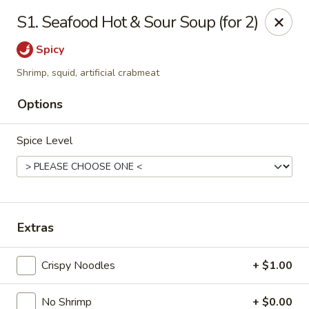
Mr. Chen's - Homewood
S1. Seafood Hot & Sour Soup (for 2)
808 Green Springs Hwy Ste Homewood, AL 35209
Spicy
Pick up
Select Time
Shrimp, squid, artificial crabmeat
Options
Spice Level
Extras
Mr. Chen's - Homewood
Crispy Noodles
+ $1.00
Opens at 11:00AM
Closed
Store info
Call us
No Shrimp
+ $0.00