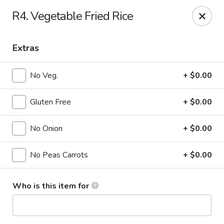
Mr. Chen's - Homewood
R4. Vegetable Fried Rice
808 Green Springs Hwy Ste Homewood, AL 35209
Extras
Pick up
Select Time
No Veg.
+ $0.00
Gluten Free
+ $0.00
No Onion
+ $0.00
No Peas Carrots
+ $0.00
Mr. Chen's - Homewood
Who is this item for
Opens at 11:00AM
Closed
Store info
Call us