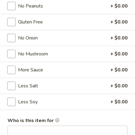
No Peanuts
+ $0.00
Tofu
Gluten Free
+ $0.00
Please note: requests for additional items or special
preparation may incur an
extra charge
not calculated on your
No Onion
+ $0.00
online order.
Appetizer
No Mushroom
+ $0.00
A1.
More Sauce
+ $0.00
A1. Chicken Egg Roll (1)
Chicken
Egg
$2.00
Less Salt
+ $0.00
Roll
(1)
A2.
Less Soy
+ $0.00
A2. Vegetable Spring Roll (1)
Vegetable
Spring
$2.00
Roll
Who is this item for
(1)
A3.
A3. Crab Rangoon (8)