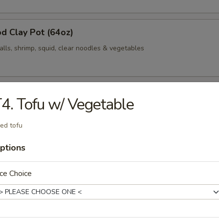
d Clay Pot (64oz)
alls, shrimp, squid, clear noodles & vegetables
Clay Pot (64oz)
4. Tofu w/ Vegetable
 cabbage, bacon, fish balls, shrimp, squid, clear noodles & vegetables
ied tofu
ptions
d / Jalapeño
ce Choice
med rice
Fried Spicy Cauliflower