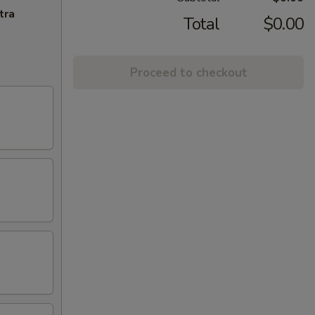
tra
Total
$0.00
Proceed to checkout