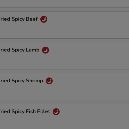
Less Soy
+ $0.
Fried Spicy Beef
ho is this item for
Fried Spicy Lamb
pecial instructions
OTE EXTRA CHARGES MAY BE INCURRED FOR ADDITIONS IN THIS
ECTION
Fried Spicy Shrimp
ried Spicy Fish Fillet