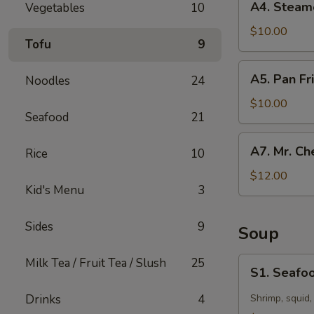
A4. Steam
Vegetables
10
Steamed
Dumpling
$10.00
Tofu
9
(10)
A5.
A5. Pan Fr
Noodles
24
Pan
Fried
$10.00
Seafood
21
Dumpling
(10)
A7.
A7. Mr. Ch
Rice
10
Mr.
Chen’s
$12.00
Kid's Menu
3
Chicken
Lettuce
Wraps
Sides
9
Soup
S1.
Milk Tea / Fruit Tea / Slush
25
S1. Seafoo
Seafood
Hot
Drinks
4
Shrimp, squid,
&