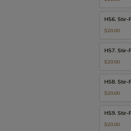
Spicy
Intestines
HS6.
HS6. Stir-
Stir-
Fried
$20.00
W
Spicy
Beef
HS7.
HS7. Stir-
Stir-
S
Fried
$20.00
N
Spicy
S
Lamb
HS8.
HS8. Stir-
Stir-
Fried
$20.00
Spicy
Shrimp
HS9.
HS9. Stir-F
Stir-
Fried
$20.00
Spicy