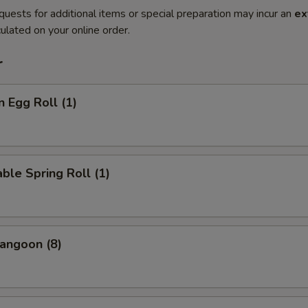
quests for additional items or special preparation may incur an
ex
ulated on your online order.
r
n Egg Roll (1)
ble Spring Roll (1)
angoon (8)