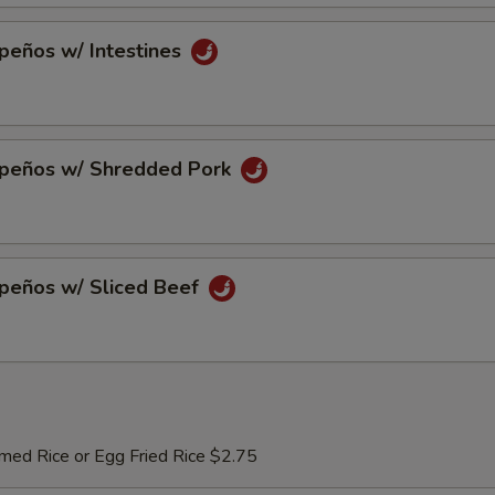
peños w/ Intestines
apeños w/ Shredded Pork
apeños w/ Sliced Beef
med Rice or Egg Fried Rice $2.75