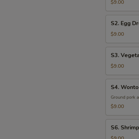
$9.00
Sour
Soup
S2.
(for
S2. Egg Dr
Egg
2)
Drop
$9.00
Soup
(for
S3.
S3. Vegeta
2)
Vegetable
&
$9.00
Tofu
Soup
S4.
S4. Wonton
(for
Wonton
2)
Soup
Ground pork 
(for
$9.00
2)
S6.
S6. Shrimp
Shrimp
&
$9.00