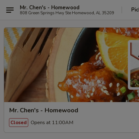
Mr. Chen's - Homewood
Pic
808 Green Springs Hwy Ste Homewood, AL 35209
Mr. Chen's - Homewood
Opens at 11:00AM
Closed