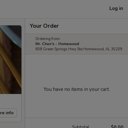
Log in
Your Order
Ordering from:
Mr. Chen's - Homewood
808 Green Springs Hwy Ste Homewood, AL 35209
You have no items in your cart.
re info
Subtotal
$0.00