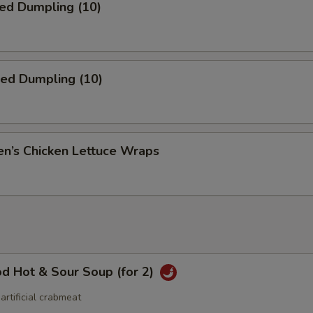
ed Dumpling (10)
ied Dumpling (10)
en’s Chicken Lettuce Wraps
d Hot & Sour Soup (for 2)
 artificial crabmeat