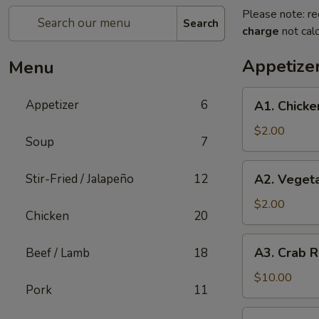
Please note: re
Search
charge
not calc
Appetize
Menu
A1.
Appetizer
6
A1. Chicke
Chicken
Egg
$2.00
Soup
7
Roll
(1)
A2.
Stir-Fried / Jalapeño
12
A2. Vegeta
Vegetable
Spring
$2.00
Chicken
20
Roll
(1)
A3.
A3. Crab R
Beef / Lamb
18
Crab
Rangoon
$10.00
Pork
11
(8)
A4.