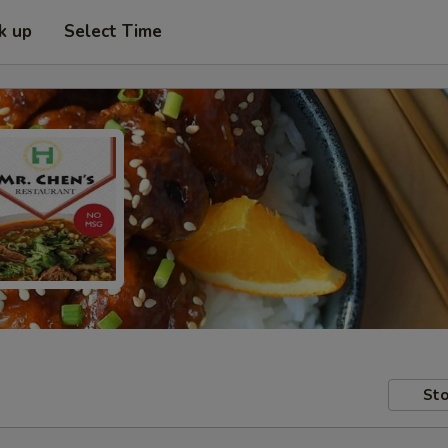
k up
Select Time
Sto