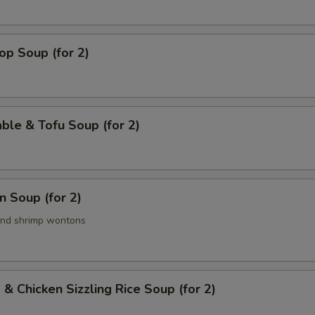
op Soup (for 2)
ble & Tofu Soup (for 2)
 Soup (for 2)
and shrimp wontons
 & Chicken Sizzling Rice Soup (for 2)