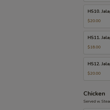
Fish
HS10.
Fillet
HS10. Jala
Jalapeños
w/
$20.00
Intestines
HS11.
HS11. Jal
Jalapeños
w/
$18.00
Shredded
Pork
HS12.
HS12. Jal
Jalapeños
w/
$20.00
Sliced
Beef
Chicken
Served w. Stea