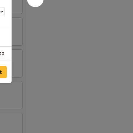
00
00
t
00
00
00
00