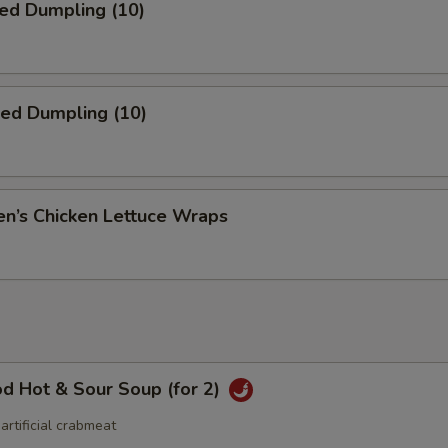
ed Dumpling (10)
ied Dumpling (10)
en’s Chicken Lettuce Wraps
d Hot & Sour Soup (for 2)
 artificial crabmeat