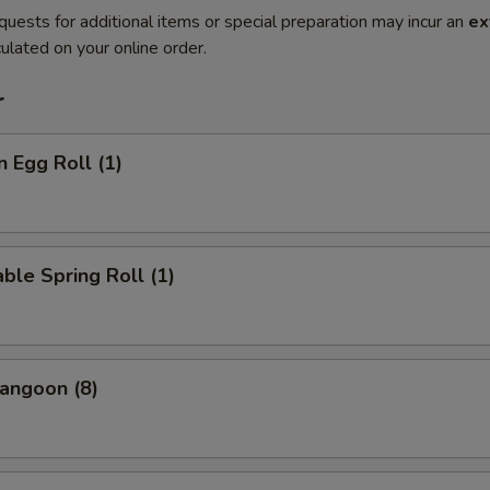
quests for additional items or special preparation may incur an
ex
ulated on your online order.
r
n Egg Roll (1)
ble Spring Roll (1)
angoon (8)