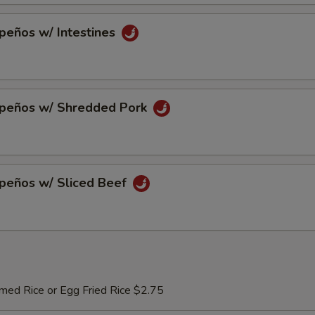
peños w/ Intestines
apeños w/ Shredded Pork
apeños w/ Sliced Beef
med Rice or Egg Fried Rice $2.75