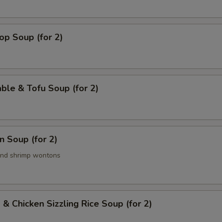
op Soup (for 2)
ble & Tofu Soup (for 2)
 Soup (for 2)
and shrimp wontons
 & Chicken Sizzling Rice Soup (for 2)