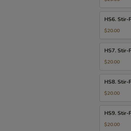
Spicy
W
Intestines
HS6.
HS6. Stir-
Stir-
Fried
$20.00
Spicy
S
Beef
N
HS7.
S
HS7. Stir-
Stir-
Fried
$20.00
Spicy
Lamb
HS8.
HS8. Stir-
Stir-
Fried
$20.00
Spicy
Shrimp
HS9.
HS9. Stir-F
Stir-
Fried
$20.00
Spicy