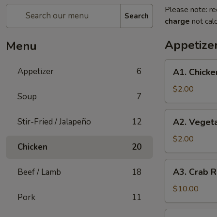
Please note: re
Search
charge
not calc
Appetize
Menu
A1.
Appetizer
6
A1. Chicke
Chicken
Egg
$2.00
Soup
7
Roll
(1)
A2.
Stir-Fried / Jalapeño
12
A2. Vegeta
Vegetable
Spring
$2.00
Chicken
20
Roll
(1)
A3.
A3. Crab R
Beef / Lamb
18
Crab
Rangoon
$10.00
Pork
11
(8)
A4.