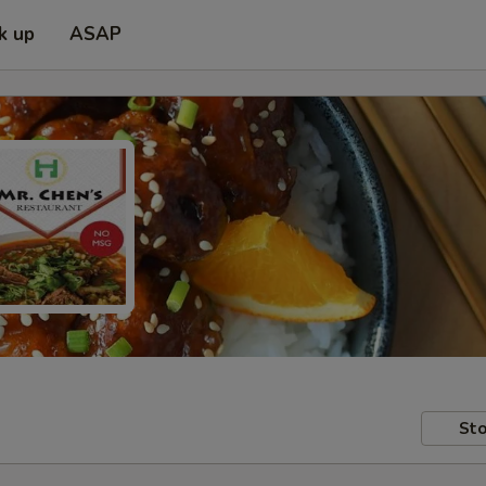
k up
ASAP
Sto