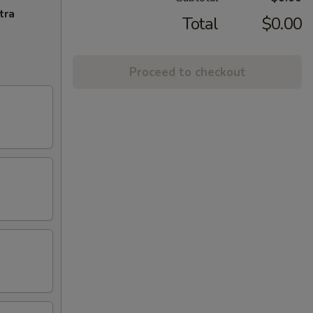
tra
Total
$0.00
Proceed to checkout