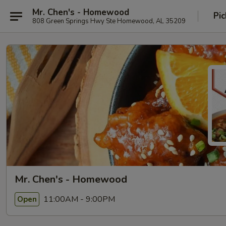
Mr. Chen's - Homewood
Pic
808 Green Springs Hwy Ste Homewood, AL 35209
Mr. Chen's - Homewood
11:00AM - 9:00PM
Open