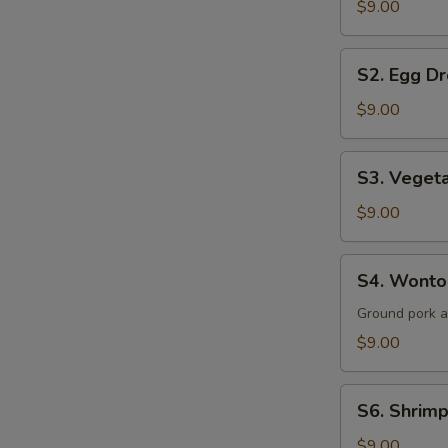
$9.00
Sour
Soup
S2.
(for
S2. Egg Dr
Egg
2)
Drop
$9.00
Soup
(for
S3.
S3. Vegeta
2)
Vegetable
&
$9.00
Tofu
Soup
S4.
S4. Wonton
(for
Wonton
2)
Soup
Ground pork 
(for
$9.00
2)
S6.
S6. Shrimp
Shrimp
&
$9.00