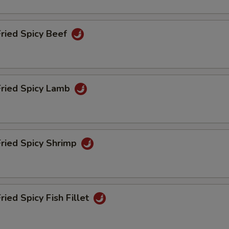
ho is this item for
Fried Spicy Beef
pecial instructions
OTE EXTRA CHARGES MAY BE INCURRED FOR ADDITIONS IN THIS
ECTION
Fried Spicy Lamb
Fried Spicy Shrimp
ried Spicy Fish Fillet