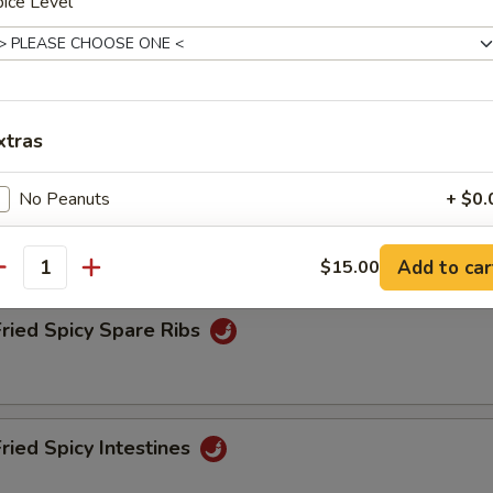
ice Level
Fried Spicy Tofu
xtras
No Peanuts
+ $0.
Fried Spicy Chicken
No Veg.
+ $0.
Add to car
$15.00
antity
White Meat
+ $2.
Fried Spicy Spare Ribs
Gluten Free
+ $0.
More Sauce
+ $0.
Fried Spicy Intestines
Less Salt
+ $0.