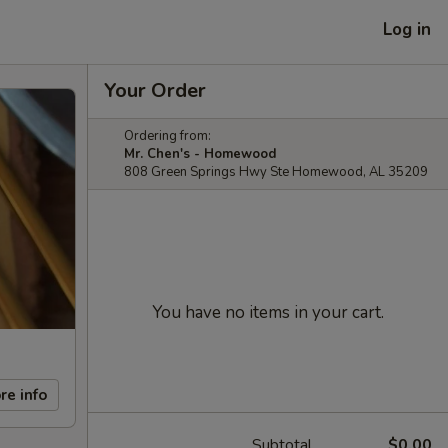
Log in
Your Order
Ordering from:
Mr. Chen's - Homewood
808 Green Springs Hwy Ste Homewood, AL 35209
You have no items in your cart.
re info
Subtotal
$0.00