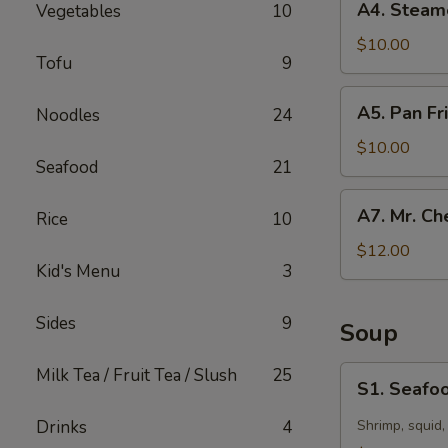
A4. Steam
Vegetables
10
Steamed
Dumpling
$10.00
Tofu
9
(10)
A5.
A5. Pan Fr
Noodles
24
Pan
Fried
$10.00
Seafood
21
Dumpling
(10)
A7.
A7. Mr. Ch
Rice
10
Mr.
Chen’s
$12.00
Kid's Menu
3
Chicken
Lettuce
Wraps
Sides
9
Soup
S1.
Milk Tea / Fruit Tea / Slush
25
S1. Seafoo
Seafood
Hot
Drinks
4
Shrimp, squid,
&