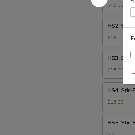
Sp
Fried
$18.00
Spicy
Cauliflower
HS2.
HS2. Stir-
Stir-
Fried
$18.00
E
Spicy
Tofu
HS3.
HS3. Stir-
Stir-
Fried
$18.00
Spicy
Qu
Chicken
HS4.
HS4. Stir-
Stir-
Fried
$18.00
Spicy
Spare
HS5.
Ribs
HS5. Stir-
Stir-
Fried
$20.00