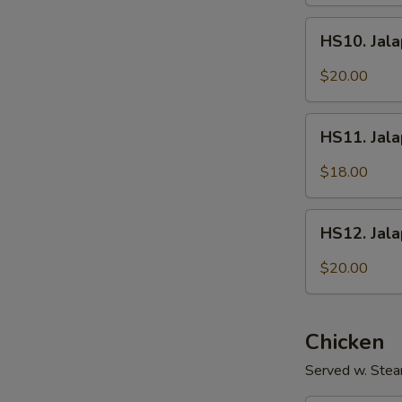
Fish
HS10.
Fillet
HS10. Jala
Jalapeños
w/
$20.00
Intestines
HS11.
HS11. Jal
Jalapeños
w/
$18.00
Shredded
Pork
HS12.
HS12. Jal
Jalapeños
w/
$20.00
Sliced
Beef
Chicken
Served w. Stea