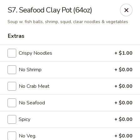
Mr. Chen's - Homewood
S7. Seafood Clay Pot (64oz)
808 Green Springs Hwy Ste Homewood, AL 35209
Soup w. fish balls, shrimp, squid, clear noodles & vegetables
Pick up
Select Time
Extras
Crispy Noodles
+ $1.00
No Shrimp
+ $0.00
No Crab Meat
+ $0.00
No Seafood
+ $0.00
Mr. Chen's - Homewood
Spicy
+ $0.00
Opens Thursday at 11:00AM
Closed
Store info
Call us
No Veg.
+ $0.00