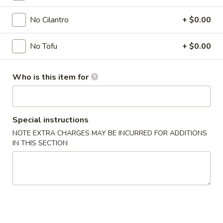
Soup
No Cilantro
+ $0.00
Please note: requests for additional items or special
No Tofu
+ $0.00
preparation may incur an
extra charge
not calculated on your
online order.
Who is this item for
Appetizer
A1.
A1. Chicken Egg Roll (1)
Special instructions
Chicken
NOTE EXTRA CHARGES MAY BE INCURRED FOR ADDITIONS
Egg
$2.00
IN THIS SECTION
Roll
(1)
A2.
A2. Vegetable Spring Roll (1)
Vegetable
Spring
$2.00
Roll
(1)
A3.
A3. Crab Rangoon (8)