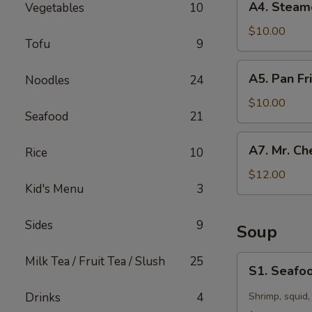
A4. Steam
Vegetables
10
Steamed
Dumpling
$10.00
Tofu
9
(10)
A5.
A5. Pan Fr
Noodles
24
Pan
Fried
$10.00
Seafood
21
Dumpling
(10)
A7.
A7. Mr. Ch
Rice
10
Mr.
Chen’s
$12.00
Kid's Menu
3
Chicken
Lettuce
Wraps
Sides
9
Soup
S1.
Milk Tea / Fruit Tea / Slush
25
S1. Seafoo
Seafood
Hot
Drinks
4
Shrimp, squid,
&