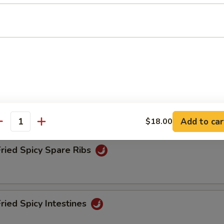
Fried Spicy Tofu
Fried Spicy Chicken
Add to car
$18.00
antity
Fried Spicy Spare Ribs
Fried Spicy Intestines