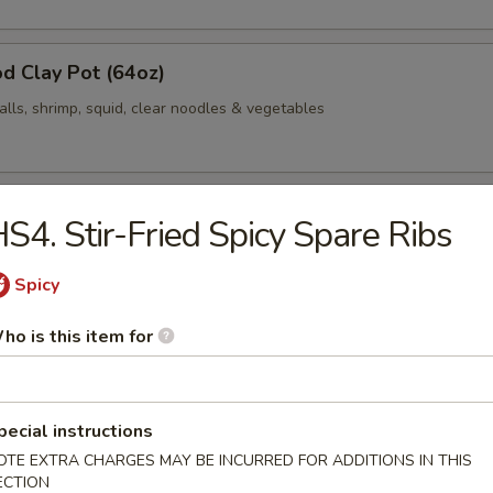
d Clay Pot (64oz)
alls, shrimp, squid, clear noodles & vegetables
Clay Pot (64oz)
S4. Stir-Fried Spicy Spare Ribs
 cabbage, bacon, fish balls, shrimp, squid, clear noodles & vegetables
Spicy
ho is this item for
d / Jalapeño
med rice
pecial instructions
OTE EXTRA CHARGES MAY BE INCURRED FOR ADDITIONS IN THIS
Fried Spicy Cauliflower
ECTION