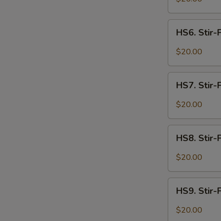
Spicy
Intestines
HS6.
HS6. Stir-
Stir-
Fried
$20.00
Spicy
Beef
HS7.
HS7. Stir-
Stir-
Fried
$20.00
Spicy
Lamb
HS8.
HS8. Stir-
Stir-
Fried
$20.00
Spicy
Shrimp
HS9.
HS9. Stir-F
Stir-
Fried
$20.00
Spicy