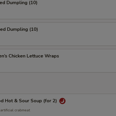
ed Dumpling (10)
ied Dumpling (10)
en’s Chicken Lettuce Wraps
d Hot & Sour Soup (for 2)
 artificial crabmeat