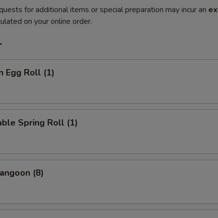
quests for additional items or special preparation may incur an
ex
ulated on your online order.
r
n Egg Roll (1)
ble Spring Roll (1)
angoon (8)