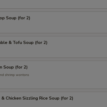
op Soup (for 2)
ble & Tofu Soup (for 2)
 Soup (for 2)
and shrimp wontons
 & Chicken Sizzling Rice Soup (for 2)