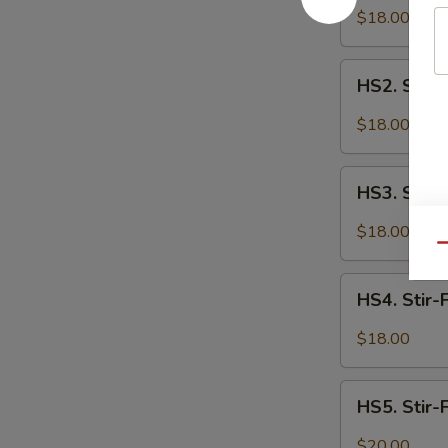
Fried
$18.00
Spicy
Cauliflower
HS2.
HS2. Stir-
Stir-
Fried
$18.00
Spicy
Tofu
HS3.
HS3. Stir-
Stir-
Fried
$18.00
Spicy
Qu
Chicken
HS4.
HS4. Stir-
Stir-
Fried
$18.00
Spicy
Spare
HS5.
Ribs
HS5. Stir-
Stir-
Fried
$20.00