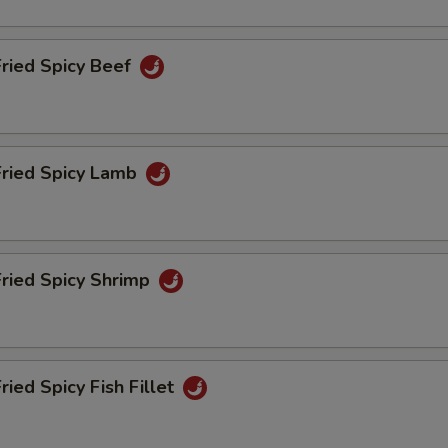
Fried Spicy Beef
Fried Spicy Lamb
Fried Spicy Shrimp
ried Spicy Fish Fillet