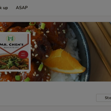
k up
ASAP
Sto