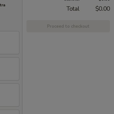
tra
Total
$0.00
Proceed to checkout