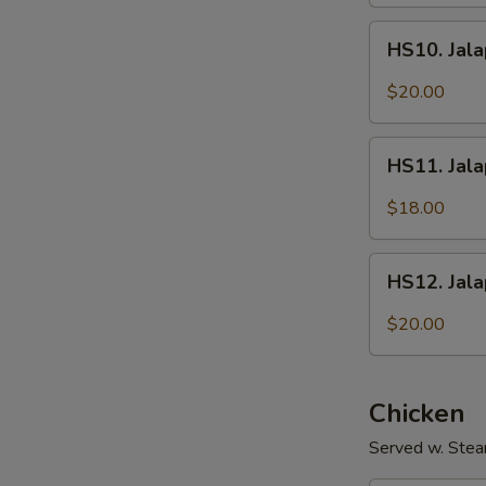
Fish
HS10.
Fillet
HS10. Jala
Jalapeños
w/
$20.00
Intestines
HS11.
HS11. Jal
Jalapeños
w/
$18.00
Shredded
Pork
HS12.
HS12. Jal
Jalapeños
w/
$20.00
Sliced
Beef
Chicken
Served w. Stea