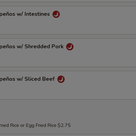
peños w/ Intestines
apeños w/ Shredded Pork
apeños w/ Sliced Beef
med Rice or Egg Fried Rice $2.75