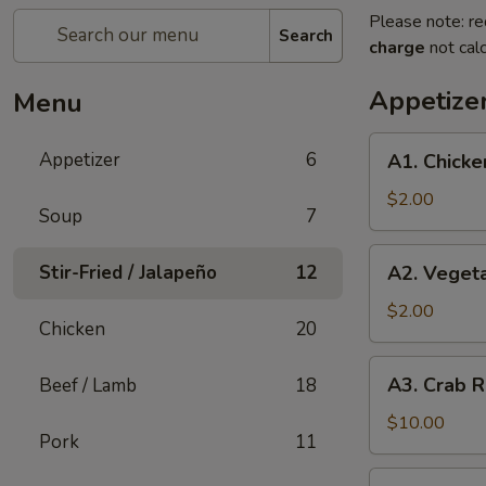
Please note: re
Search
charge
not calc
Appetize
Menu
A1.
Appetizer
6
A1. Chicke
Chicken
Egg
$2.00
Soup
7
Roll
(1)
A2.
Stir-Fried / Jalapeño
12
A2. Vegeta
Vegetable
Spring
$2.00
Chicken
20
Roll
(1)
A3.
A3. Crab R
Beef / Lamb
18
Crab
Rangoon
$10.00
Pork
11
(8)
A4.