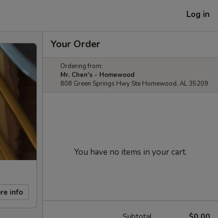
Log in
Your Order
Ordering from:
Mr. Chen's - Homewood
808 Green Springs Hwy Ste Homewood, AL 35209
You have no items in your cart.
re info
Subtotal
$0.00