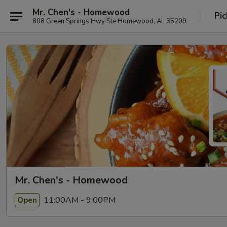
Mr. Chen's - Homewood
Pic
808 Green Springs Hwy Ste Homewood, AL 35209
Mr. Chen's - Homewood
11:00AM - 9:00PM
Open