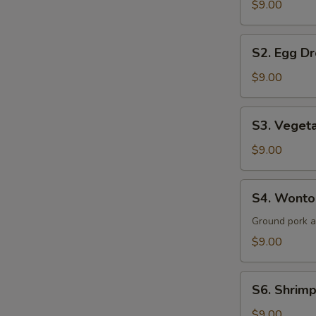
$9.00
Sour
Soup
S2.
(for
S2. Egg Dr
Egg
2)
Drop
$9.00
Soup
(for
S3.
S3. Vegeta
2)
Vegetable
&
$9.00
Tofu
Soup
S4.
S4. Wonton
(for
Wonton
2)
Soup
Ground pork 
(for
$9.00
2)
S6.
S6. Shrimp
Shrimp
&
$9.00